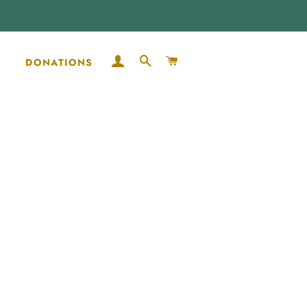
LOG IN
SEARCH
CART
S
DONATIONS