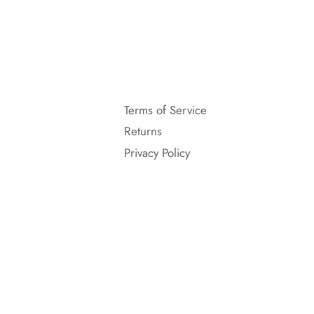
Terms of Service
Returns
Privacy Policy