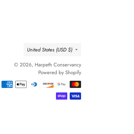
Country/region
United States (USD $)
© 2026,
Harpeth Conservancy
Powered by Shopify
Payment
methods