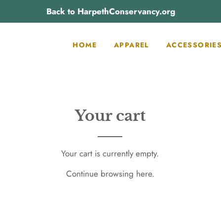
Back to HarpethConservancy.org
HOME
APPAREL
ACCESSORIE
Your cart
Your cart is currently empty.
Continue browsing
here
.