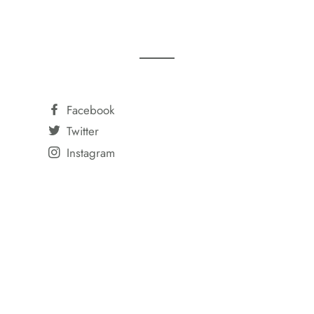
Facebook
Twitter
Instagram